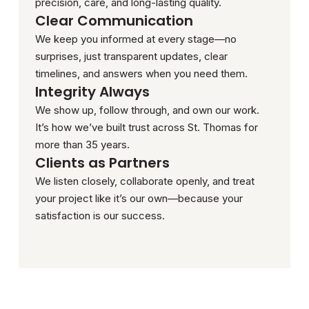
precision, care, and long-lasting quality.
Clear Communication
We keep you informed at every stage—no
surprises, just transparent updates, clear
timelines, and answers when you need them.
Integrity Always
We show up, follow through, and own our work.
It’s how we’ve built trust across St. Thomas for
more than 35 years.
Clients as Partners
We listen closely, collaborate openly, and treat
your project like it’s our own—because your
satisfaction is our success.