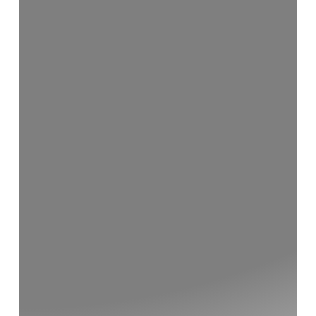
Home Renovations
Additions and Extensions