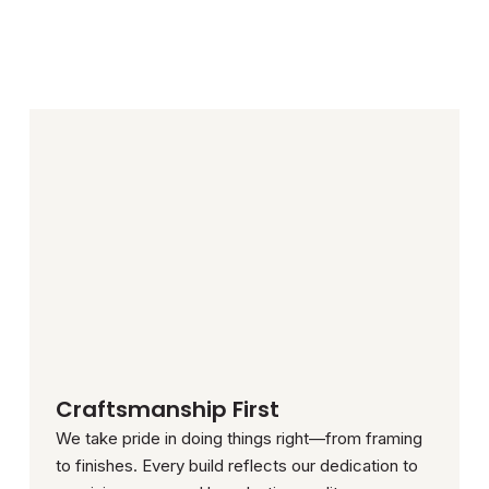
Craftsmanship First
We take pride in doing things right—from framing
to finishes. Every build reflects our dedication to