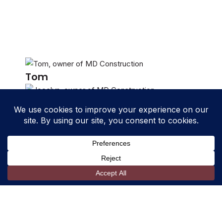
Tom
Jocelyn
Shelby
David
Stefy
Kaven
Fabian
Aric
Daniel
Blayne